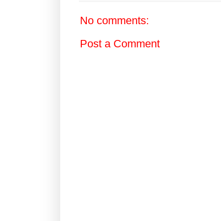
No comments:
Post a Comment