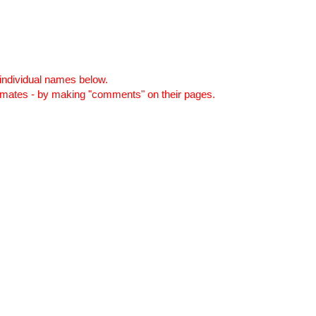
individual names below.
smates - by making "comments" on their pages.