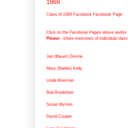
1969
Class of 1969 Facebook Facebook Page
Click on the Facebook Pages above and/or 
Please
- share memories of individual clas
Jan (Bauer) Devine
Mary (Bahler) Kelly
Linda Bowman
Bob Bradshaw
Susan Byrnes
David Cooper