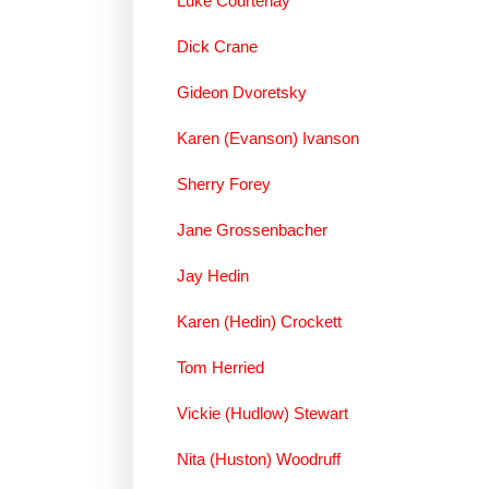
Luke Courtenay
Dick Crane
Gideon Dvoretsky
Karen (Evanson) Ivanson
Sherry Forey
Jane Grossenbacher
Jay Hedin
Karen (Hedin) Crockett
Tom Herried
Vickie (Hudlow) Stewart
Nita (Huston) Woodruff