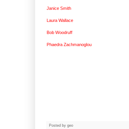
Janice Smith
Laura Wallace
Bob Woodruff
Phaedra Zachmanoglou
Posted by
geo