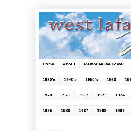
Home
About
Memories Welcome!
1930's
1940's
1950's
1960
19
1970
1971
1972
1973
1974
1985
1986
1987
1988
1989