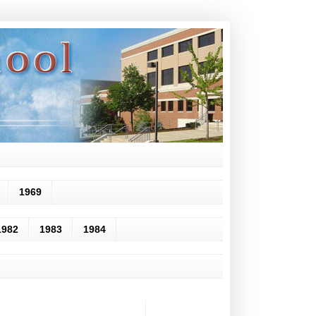
1969
1982
1983
1984