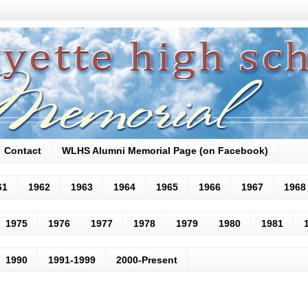
Contact
WLHS Alumni Memorial Page (on Facebook)
61
1962
1963
1964
1965
1966
1967
1968
1975
1976
1977
1978
1979
1980
1981
1990
1991-1999
2000-Present