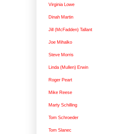
Virginia Lowe
Dinah Martin
Jill (McFadden) Tallant
Joe Mihalko
Steve Morris
Linda (Mullen) Erwin
Roger Peart
Mike Reese
Marty Schilling
Tom Schroeder
Tom Slanec