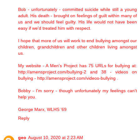
Bob - unfortunately - committed suicide while still a young
adult. His death - brought on feelings of guilt within many of
us and we should feel guilty. His life would not have been
easy if we'd treated him with respect.
I hope that more of us will work to end bullying amongst our
children, grandchildren and other children living amongst
us.
My website - A Men's Project has 75 URLs for bullying at:
http://amensproject.com/bullying-2 and 38 - videos on
bullying - http://amensproject.com/videos-bullying .
Bobby - I'm sorry - though unfortunately my feelings can't
help you.
George Marx, WLHS '69
Reply
geo
August 10, 2020 at 2:23 AM