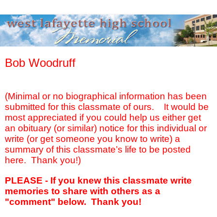
Bob Woodruff
(Minimal or no biographical information has been
submitted for this classmate of ours.
It would be
most appreciated if you could help us either get
an obituary (or similar) notice for this individual or
write (or get someone you know to write) a
summary of this classmate’s life to be posted
here.
Thank you!)
PLEASE - If you knew this classmate write
memories to share with others as a
"comment" below. Thank you!