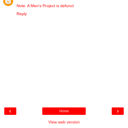
Note: A Men's Project is defunct
Reply
‹
›
Home
View web version