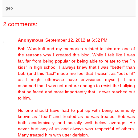
geo
2 comments:
Anonymous
September 12, 2012 at 6:32 PM
Bob Woodruff and my memories related to him are one of
the reasons why I created this blog. While I felt like I was
far, far from being popular or being able to relate to the "in
kids" in high school, I always knew that I was "better" than
Bob (and this "fact" made me feel that I wasn't as "out of it"
as I might otherwise have envisioned myself). I am
ashamed that I was not mature enough to resist the bullying
that he faced and more importantly that I never reached out
to him.
No one should have had to put up with being commonly
known as "Toad" and treated as he was treated. Bob was
both academically and socially well below average. He
never hurt any of us and always was respectful of others.
Many treated him with utter derision.