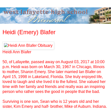
Heidi (Emery) Blafer
Heidi Ann Blafer
50, of Lafayette, passed away on August 03, 2017 at 10:00
p.m. Heidi was born on March 30, 1967 in Chicago, Illinois
to mother, Sharon Emery. She later married Ian Blafer on
April 15, 1998 in Lakeland, Florida. She truly enjoyed life,
loved to laugh and she lived it to the fullest. She valued her
time with her family and friends and really was an inspiring
person who rather sees the good in people that the bad.
Surviving is one son, Sean who is 12 years old and her
sister, Kim Emery and half- brother, Mike of Auburn. Indiana.