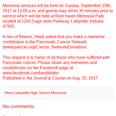
Memorial services will be held on Sunday, September 10th,
2017 at 12:00 p.m. and guests may arrive 30 minutes prior to
service which will be held at Rest haven Memorial Park
located at 1200 Saga more Parkway, Lafayette, Indiana
47905.
In lieu of flowers, Heidi asked that you make a memorial
contribution to the Pancreatic Cancer Network
(
www.pancan.org/Cancer_Network/Donations
This request is to honor of all those who have suffered with
Pancreatic cancer. Please share any memories and
condolences on her Facebook page at
www.facebook.com/heidiblafer
Published in the Journal & Courier on Aug. 25, 2017
West Lafayette High School Memorial
No comments: