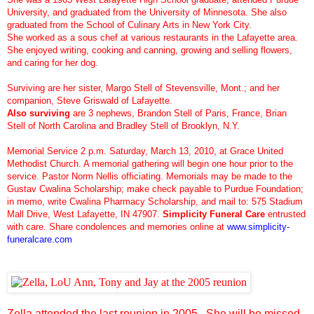
University, and graduated from the University of Minnesota. She also
graduated from the School of Culinary Arts in New York City.
She worked as a sous chef at various restaurants in the Lafayette area.
She enjoyed writing, cooking and canning, growing and selling flowers,
and caring for her dog.
Surviving are her sister, Margo Stell of Stevensville, Mont.; and her
companion, Steve Griswald of Lafayette.
Also surviving
are 3 nephews, Brandon Stell of Paris, France, Brian
Stell of North Carolina and Bradley Stell of Brooklyn, N.Y.
Memorial Service 2 p.m. Saturday, March 13, 2010, at Grace United
Methodist Church. A memorial gathering will begin one hour prior to the
service. Pastor Norm Nellis officiating. Memorials may be made to the
Gustav Cwalina Scholarship; make check payable to Purdue Foundation;
in memo, write Cwalina Pharmacy Scholarship, and mail to: 575 Stadium
Mall Drive, West Lafayette, IN 47907.
Simplicity Funeral Care
entrusted
with care. Share condolences and memories online at
www.simplicity-
funeralcare.com
Zella attended the last reunion in 2005. She will be missed.