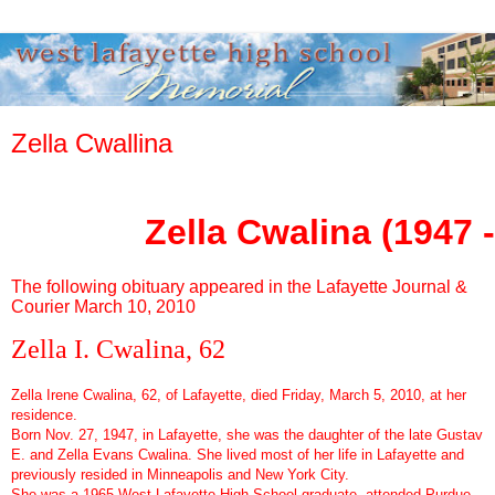
Zella Cwallina
Zella Cwalina (1947 
The following obituary appeared in the Lafayette Journal &
Courier March 10, 2010
Zella I. Cwalina, 62
Zella Irene Cwalina, 62, of Lafayette, died Friday, March 5, 2010, at her
residence.
Born Nov. 27, 1947, in Lafayette, she was the daughter of the late Gustav
E. and Zella Evans Cwalina. She lived most of her life in Lafayette and
previously resided in Minneapolis and New York City.
She was a 1965 West Lafayette High School graduate, attended Purdue