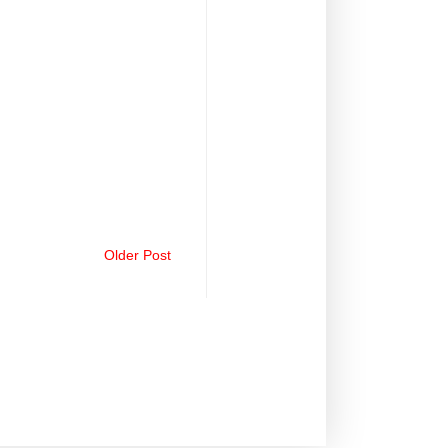
Older Post