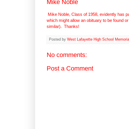
Mike Noble
Mike Noble, Class of 1958, evidently has pa
which might allow an obituary to be found or 
similar). Thanks!
Posted by
West Lafayette High School Memoria
No comments:
Post a Comment