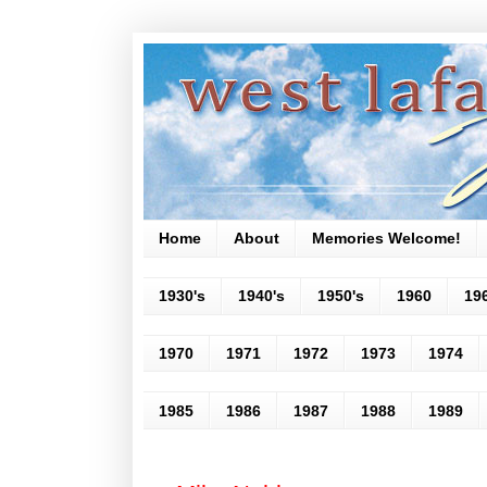
Home
About
Memories Welcome!
1930's
1940's
1950's
1960
19
1970
1971
1972
1973
1974
1985
1986
1987
1988
1989