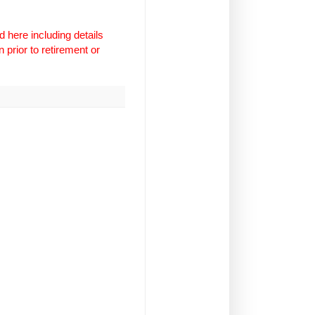
 here including details
 prior to retirement or