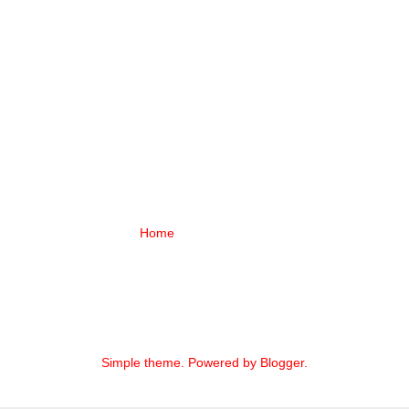
Home
Simple theme. Powered by
Blogger
.