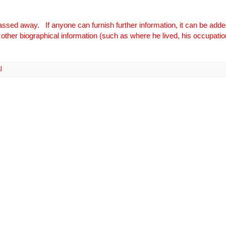
ssed away. If anyone can furnish further information, it can be added
other biographical information (such as where he lived, his occupation
l