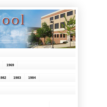
1969
1982
1983
1984