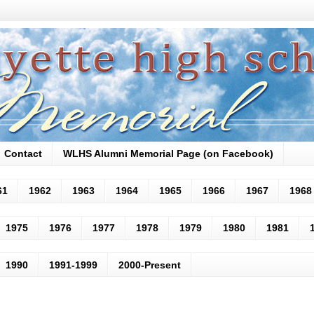
Contact
WLHS Alumni Memorial Page (on Facebook)
61
1962
1963
1964
1965
1966
1967
1968
1975
1976
1977
1978
1979
1980
1981
1990
1991-1999
2000-Present