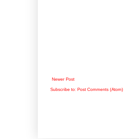
Newer Post
Subscribe to:
Post Comments (Atom)