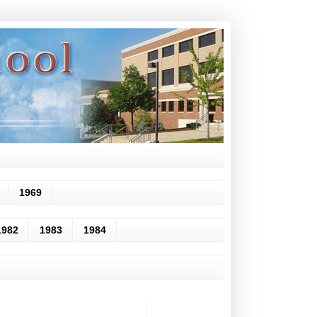
1969
1982
1983
1984