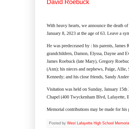
David Roebuck
With heavy hearts, we announce the death of
January 8, 2023 at the age of 63. Leave a sy
He was predeceased by : his parents, James R
grandchildren, Damon, Elyssa, Dayne and Eva
James Roebuck (late Mary), Gregory Roebuc
(Ann); his nieces and nephews, Paige, Allie,
Kennedy; and his close friends, Sandy Ander
Visitation was held on Sunday, January 15t
Chapel (400 Twyckenham Blvd, Lafayette, I
Memorial contributions may be made for his 
Posted by
West Lafayette High School Memoria