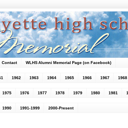
Contact
WLHS Alumni Memorial Page (on Facebook)
61
1962
1963
1964
1965
1966
1967
1968
1975
1976
1977
1978
1979
1980
1981
1990
1991-1999
2000-Present