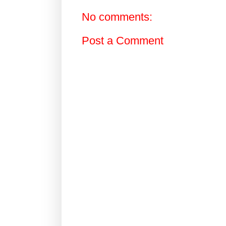
No comments:
Post a Comment