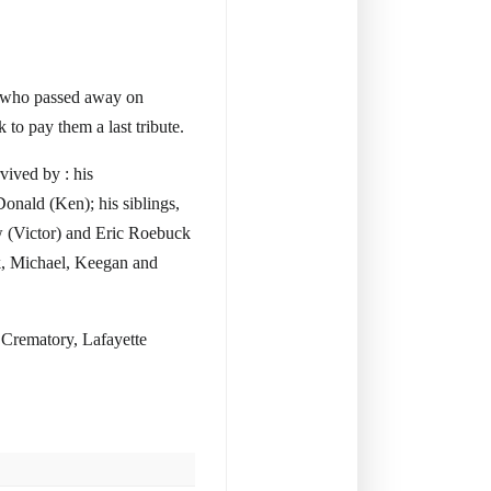
a, who passed away on
to pay them a last tribute.
vived by : his
onald (Ken); his siblings,
 (Victor) and Eric Roebuck
ck, Michael, Keegan and
 Crematory, Lafayette