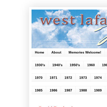
Home
About
Memories Welcome!
1930's
1940's
1950's
1960
19
1970
1971
1972
1973
1974
1985
1986
1987
1988
1989