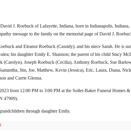
 David J. Roebuck of Lafayette, Indiana, born in Indianapolis, Indian
mpathy message to the family on the memorial page of David J. Roebuck 
oebuck and Eleanor Roebuck (Cassidy); and his niece Sarah. He is sur
lea; his daughter Emily E. Shannon; the parent of his child Stacy McD
k (Carolyn), Joseph Roebuck (Cecilia), Anthony Roebuck, Sue Barlow
 Samantha, Jim, Joe, Matthew, Kevin (Jessica), Eric, Laura, Diana, Ni
son and Carrie Glenna.
h 2023 from 12:00 PM to 3:00 PM at the Soller-Baker Funeral Homes &
N 47909).
grandchildren through daughter Emily.
l