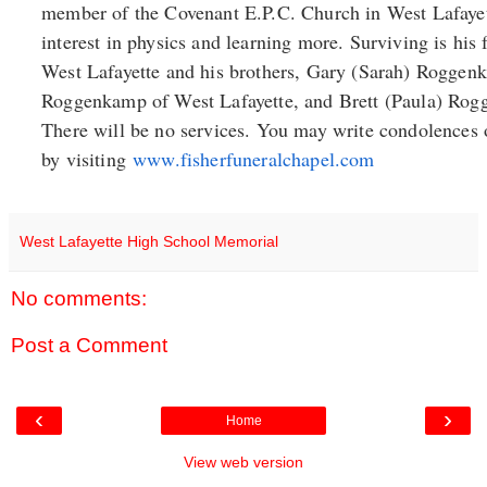
member of the Covenant E.P.C. Church in West Lafayet
interest in physics and learning more. Surviving is hi
West Lafayette and his brothers, Gary (Sarah) Roggen
Roggenkamp of West Lafayette, and Brett (Paula) Rog
There will be no services. You may write condolences 
by visiting
www.fisherfuneralchapel.com
West Lafayette High School Memorial
No comments:
Post a Comment
‹
›
Home
View web version