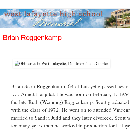
Brian Roggenkamp
Brian Scott Roggenkamp, 68 of Lafayette passed away
I.U. Arnett Hospital. He was born on February 1, 195
the late Ruth (Wenning) Roggenkamp. Scott graduated
with the class of 1972. He went on to attended Vincen
married to Sandra Judd and they later divorced. Scott
for many years then he worked in production for Lafay