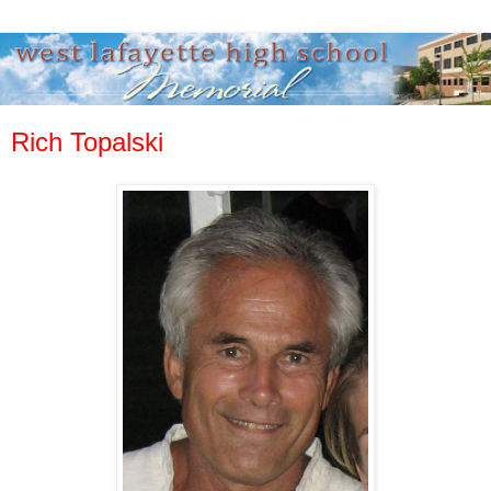
Rich Topalski