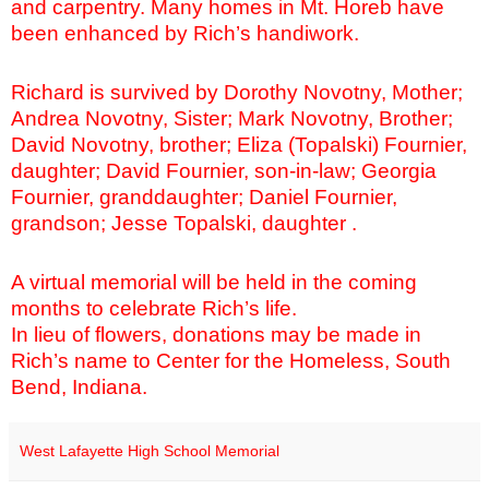
and carpentry. Many homes in Mt. Horeb have
been enhanced by Rich’s handiwork.
Richard is survived by Dorothy Novotny, Mother;
Andrea Novotny, Sister; Mark Novotny, Brother;
David Novotny, brother; Eliza (Topalski) Fournier,
daughter; David Fournier, son-in-law; Georgia
Fournier, granddaughter; Daniel Fournier,
grandson; Jesse Topalski, daughter .
A virtual memorial will be held in the coming
months to celebrate Rich’s life.
In lieu of flowers, donations may be made in
Rich’s name to Center for the Homeless, South
Bend, Indiana.
West Lafayette High School Memorial