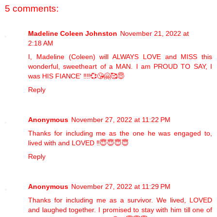
5 comments:
Madeline Coleen Johnston
November 21, 2022 at
2:18 AM
I, Madeline (Coleen) will ALWAYS LOVE and MISS this
wonderful, sweetheart of a MAN. I am PROUD TO SAY, I
was HIS FIANCE' ‼️‼️💞😘🤗🥰😇
Reply
Anonymous
November 27, 2022 at 11:22 PM
Thanks for including me as the one he was engaged to,
lived with and LOVED ‼️😇😇😇😇
Reply
Anonymous
November 27, 2022 at 11:29 PM
Thanks for including me as a survivor. We lived, LOVED
and laughed together. I promised to stay with him till one of