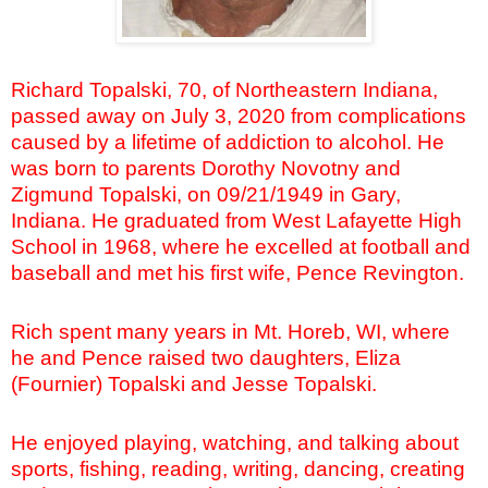
Richard Topalski, 70, of Northeastern Indiana,
passed away on July 3, 2020 from complications
caused by a lifetime of addiction to alcohol. He
was born to parents Dorothy Novotny and
Zigmund Topalski, on 09/21/1949 in Gary,
Indiana. He graduated from West Lafayette High
School in 1968, where he excelled at football and
baseball and met his first wife, Pence Revington.
Rich spent many years in Mt. Horeb, WI, where
he and Pence raised two daughters, Eliza
(Fournier) Topalski
and Jesse Topalski.
He enjoyed playing, watching, and talking about
sports, fishing, reading, writing, dancing, creating