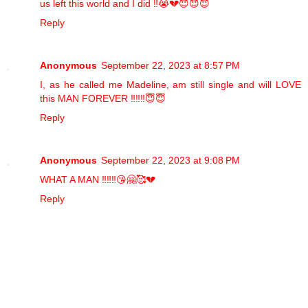
us left this world and I did ‼️😭💔😇😇😇
Reply
Anonymous
September 22, 2023 at 8:57 PM
I, as he called me Madeline, am still single and will LOVE
this MAN FOREVER ‼️‼️‼️😇😇
Reply
Anonymous
September 22, 2023 at 9:08 PM
WHAT A MAN ‼️‼️‼️😘🤗🥰💔
Reply