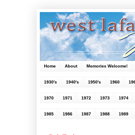
Home
About
Memories Welcome!
1930's
1940's
1950's
1960
19
1970
1971
1972
1973
1974
1985
1986
1987
1988
1989