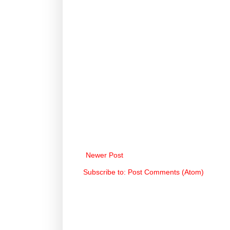
Newer Post
Subscribe to:
Post Comments (Atom)