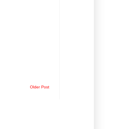
Older Post