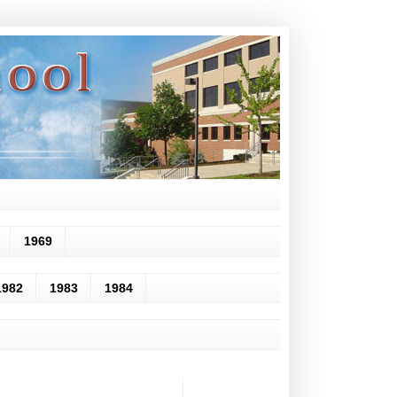
1969
1982
1983
1984