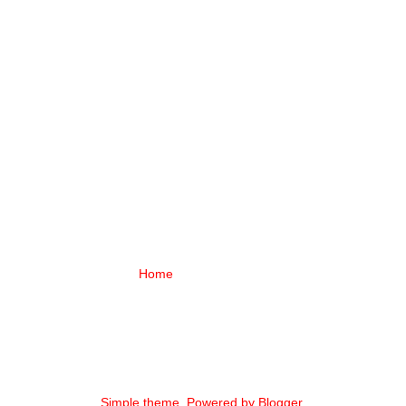
Home
Simple theme. Powered by
Blogger
.