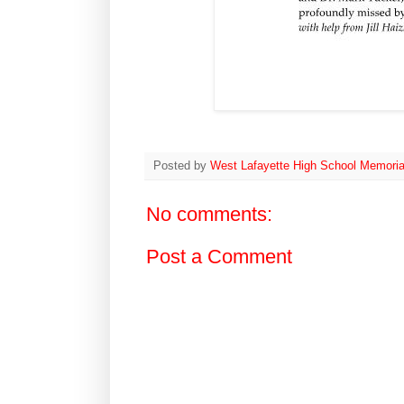
Posted by
West Lafayette High School Memoria
No comments:
Post a Comment