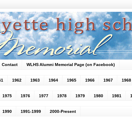
Contact
WLHS Alumni Memorial Page (on Facebook)
61
1962
1963
1964
1965
1966
1967
1968
1975
1976
1977
1978
1979
1980
1981
1990
1991-1999
2000-Present