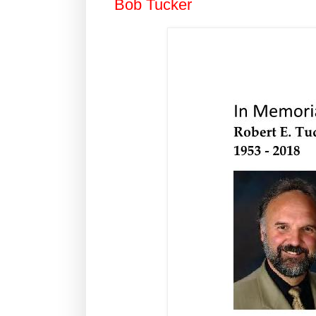
Bob Tucker