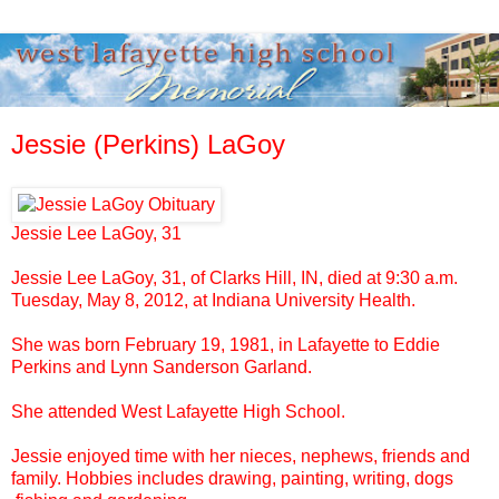
Jessie (Perkins) LaGoy
Jessie Lee LaGoy, 31
Jessie Lee LaGoy, 31, of Clarks Hill, IN, died at 9:30 a.m.
Tuesday, May 8, 2012, at
Indiana University
Health.
She was born February 19, 1981, in Lafayette to Eddie
Perkins and Lynn Sanderson Garland.
She attended West Lafayette High School.
Jessie enjoyed time with her nieces, nephews, friends and
family. Hobbies includes drawing, painting, writing, dogs