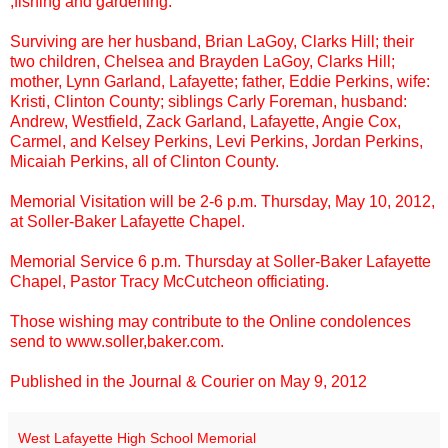
,fishing and gardening.
Surviving are her husband, Brian LaGoy, Clarks Hill; their
two children, Chelsea and Brayden LaGoy, Clarks Hill;
mother, Lynn Garland, Lafayette; father, Eddie Perkins, wife:
Kristi, Clinton County; siblings Carly Foreman, husband:
Andrew, Westfield, Zack Garland, Lafayette, Angie Cox,
Carmel, and Kelsey Perkins, Levi Perkins, Jordan Perkins,
Micaiah Perkins, all of Clinton County.
Memorial Visitation will be 2-6 p.m. Thursday, May 10, 2012,
at Soller-Baker Lafayette Chapel.
Memorial Service 6 p.m. Thursday at Soller-Baker Lafayette
Chapel, Pastor Tracy McCutcheon officiating.
Those wishing may contribute to the Online condolences
send to www.soller,baker.com.
Published in the Journal & Courier on May 9, 2012
West Lafayette High School Memorial