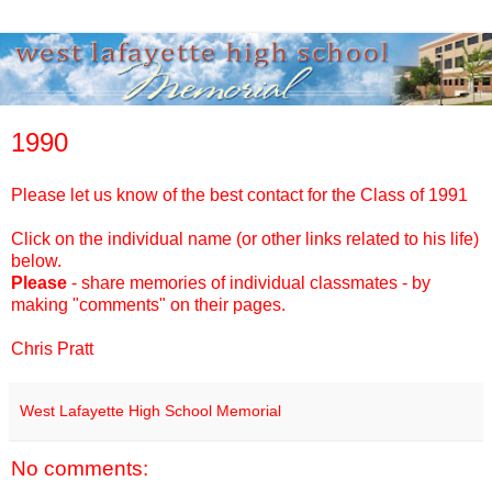
1990
Please
let
us
know
of
the
best contact for
the
Class
of
1991
Click on the individual name (or other links related to his life)
below.
Please
- share memories
of
individual classmates -
by
making "comments" on
the
ir pages.
Chris Pratt
West Lafayette High School Memorial
No comments: