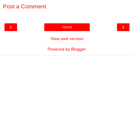
Post a Comment
‹
›
Home
View web version
Powered by
Blogger
.