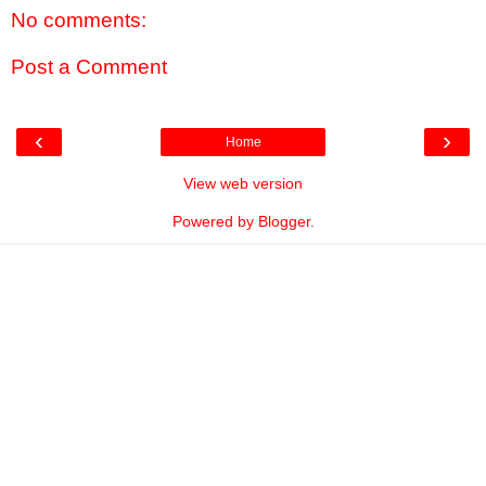
No comments:
Post a Comment
‹
›
Home
View web version
Powered by
Blogger
.