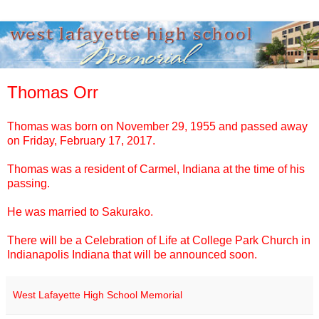
Thomas Orr
Thomas
was born on November 29, 1955 and passed away
on Friday, February 17, 2017.
Thomas
was a resident of Carmel, Indiana at the time of his
passing.
He was married to Sakurako.
There will be a Celebration of Life at College Park Church in
Indianapolis Indiana that will be announced soon.
West Lafayette High School Memorial