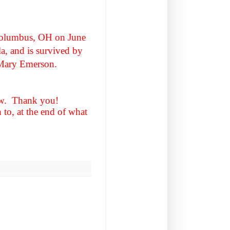
Columbus, OH on June
la, and is survived by
l Mary Emerson.
elow. Thank you!
to, at the end of what