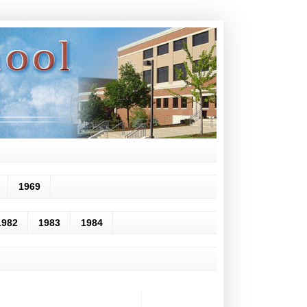
1969
1982
1983
1984