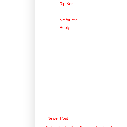
Rip Ken
sjm/austin
Reply
Newer Post