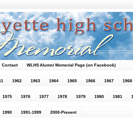
Contact
WLHS Alumni Memorial Page (on Facebook)
61
1962
1963
1964
1965
1966
1967
1968
1975
1976
1977
1978
1979
1980
1981
1990
1991-1999
2000-Present