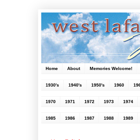
Home
About
Memories Welcome!
1930's
1940's
1950's
1960
19
1970
1971
1972
1973
1974
1985
1986
1987
1988
1989