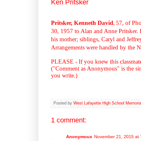
Ken Pritsker
Pritsker, Kenneth David
57, of Ph
,
30, 1957 to Alan and Anne Pritsker. H
his mother; siblings, Caryl and Jeffr
Arrangements were handled by the N
PLEASE - If you knew this classmat
("Comment as Anonymous" is the simp
you write.)
Posted by
West Lafayette High School Memoria
1 comment:
Anonymous
November 21, 2015 at 