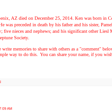
oenix, AZ died on December 25, 2014. Ken was born in 
e was preceded in death by his father and his sister, Pame
ey; five nieces and nephews; and his significant other Lies
eptune Society.
e write memories to share with others as a "comment" b
le way to do this. You can share your name, if you wish 
l
7:09 AM