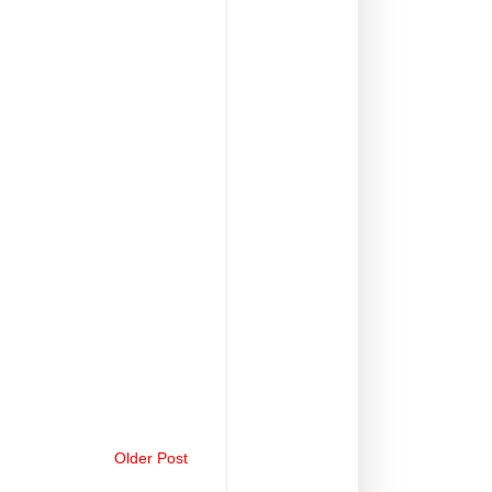
Older Post