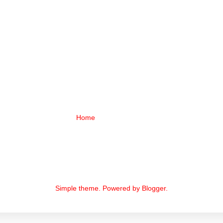
Home
Simple theme. Powered by
Blogger
.