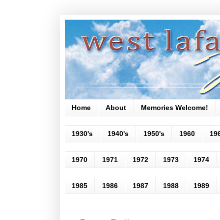
Home
About
Memories Welcome!
1930's
1940's
1950's
1960
19
1970
1971
1972
1973
1974
1985
1986
1987
1988
1989