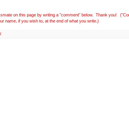
ssmate on this page by writing a "comment" below. Thank you! ("
r name, if you wish to, at the end of what you write.)
l