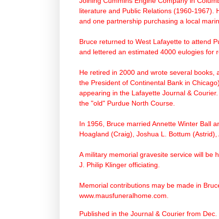
Joining Cummins Engine Company in Columbus
literature and Public Relations (1960-1967).
and one partnership purchasing a local marin
Bruce returned to West Lafayette to attend P
and lettered an estimated 4000 eulogies for r
He retired in 2000 and wrote several books,
the President of Continental Bank in Chicago
appearing in the Lafayette Journal & Courier.
the "old" Purdue North Course.
In 1956, Bruce married Annette Winter Ball a
Hoagland (Craig), Joshua L. Bottum (Astrid)
A military memorial gravesite service will be
J. Philip Klinger officiating.
Memorial contributions may be made in Bruce
www.mausfuneralhome.com
.
Published in the Journal & Courier from Dec.