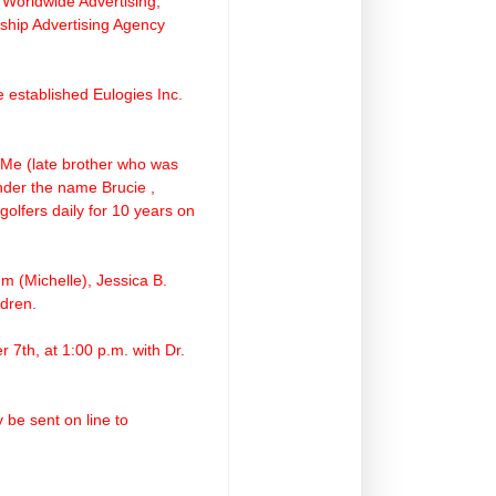
Worldwide Advertising,
rship Advertising Agency
 established Eulogies Inc.
 Me (late brother who was
nder the name Brucie ,
golfers daily for 10 years on
m (Michelle), Jessica B.
dren.
 7th, at 1:00 p.m. with Dr.
be sent on line to