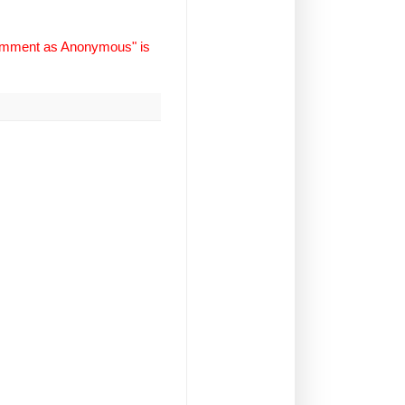
Comment as Anonymous" is