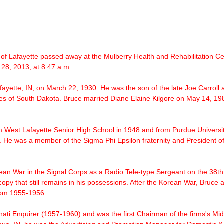
 of Lafayette passed away at the Mulberry Health and Rehabilitation Cen
28, 2013, at 8:47 a.m.
fayette, IN, on March 22, 1930. He was the son of the late Joe Carroll
es of South Dakota. Bruce married Diane Elaine Kilgore on May 14, 198
m West Lafayette Senior High School in 1948 and from
Purdue Universi
 He was a member of the Sigma Phi Epsilon fraternity and President o
ean War
in the Signal Corps as a Radio Tele-type Sergeant on the 38th
opy that still remains in his possessions. After the Korean War, Bruce a
from 1955-1956.
ati Enquirer (1957-1960) and was the first Chairman of the firms's 