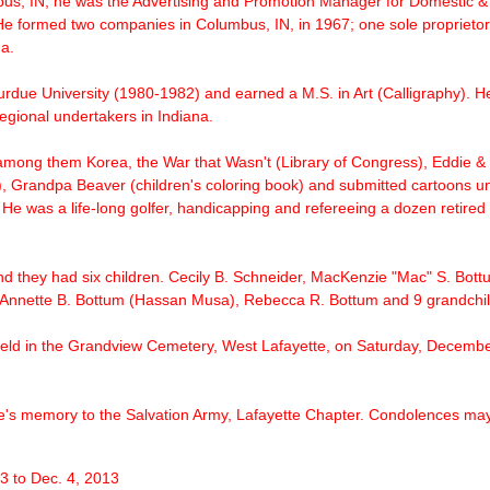
, IN, he was the Advertising and Promotion Manager for Domestic & 
 He formed two companies in Columbus, IN, in 1967; one sole proprieto
a.
urdue University (1980-1982) and earned a M.S. in Art (Calligraphy). He
egional undertakers in Indiana.
 among them Korea, the War that Wasn't (Library of Congress), Eddie &
), Grandpa Beaver (children's coloring book) and submitted cartoons u
 He was a life-long golfer, handicapping and refereeing a dozen retired 
nd they had six children. Cecily B. Schneider, MacKenzie "Mac" S. Bottu
, Annette B. Bottum (Hassan Musa), Rebecca R. Bottum and 9 grandchil
 held in the Grandview Cemetery, West Lafayette, on Saturday, December
's memory to the Salvation Army, Lafayette Chapter. Condolences may 
 3 to Dec. 4, 2013