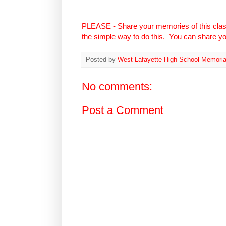
PLEASE - Share your memories of this cla
the simple way to do this. You can share you
Posted by
West Lafayette High School Memoria
No comments:
Post a Comment