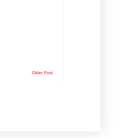
Older Post