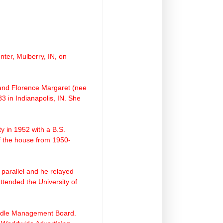
ter, Mulberry, IN, on
 and Florence Margaret (nee
3 in Indianapolis, IN. She
ty
in 1952 with a B.S.
f the house from 1950-
 parallel and he relayed
ttended the University of
Middle Management Board.