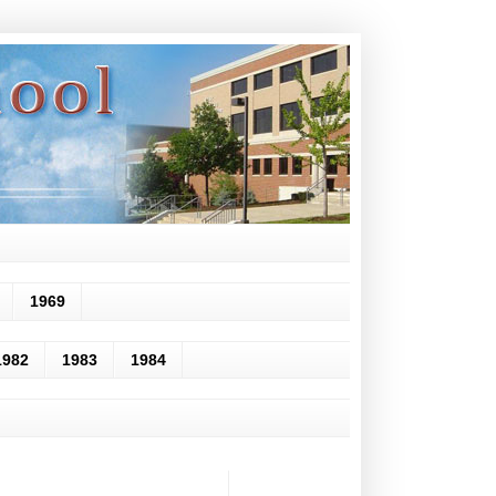
1969
1982
1983
1984