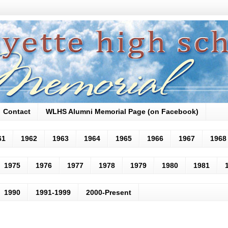
Contact
WLHS Alumni Memorial Page (on Facebook)
61
1962
1963
1964
1965
1966
1967
1968
1975
1976
1977
1978
1979
1980
1981
1990
1991-1999
2000-Present