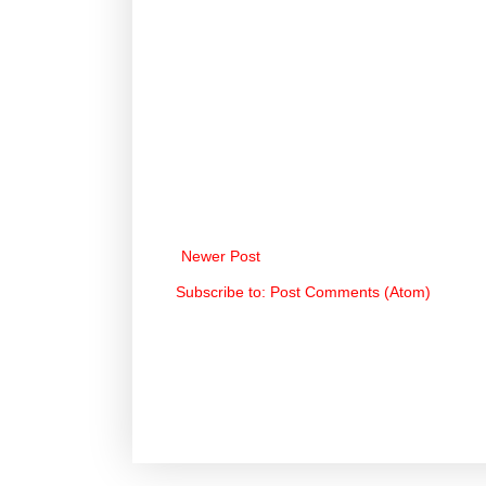
Newer Post
Subscribe to:
Post Comments (Atom)