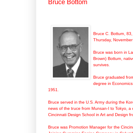
Bruce Bottom
Bruce C. Bottum, 83,
Thursday, November 
Bruce was born in La
Brown) Bottum, nativ
survives.
Bruce graduated fro
degree in Economics.
1951.
Bruce served in the U.S.
Army
during the
Kor
news of the truce from Munsan-I to Tokyo, a c
Cincinnati Design School in Art and Design 
Bruce was Promotion Manager for the Cincinn