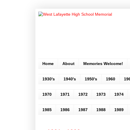
Home
About
Memories Welcome!
1930's
1940's
1950's
1960
19
1970
1971
1972
1973
1974
1985
1986
1987
1988
1989