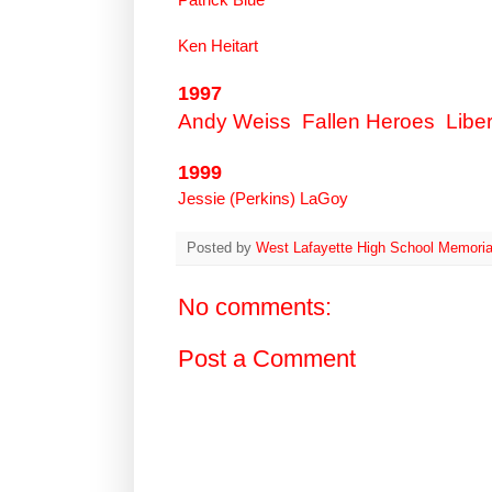
Ken Heitart
1997
Andy Weiss
Fallen Heroes
Liber
1999
Jessie (Perkins) LaGoy
Posted by
West Lafayette High School Memoria
No comments:
Post a Comment