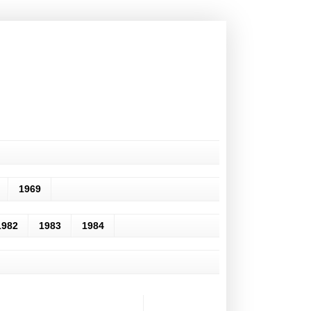
1969
1982
1983
1984