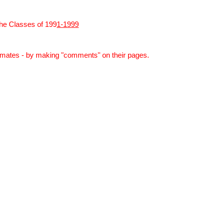
he
Classes
of
199
1-1999
smates -
by
making "comments" on
the
ir pages.