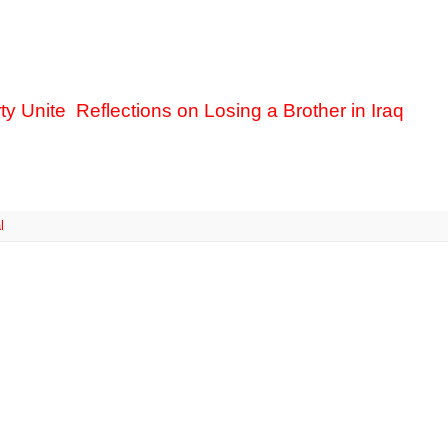
ty Unite
Reflections on Losing a Brother in Iraq
l