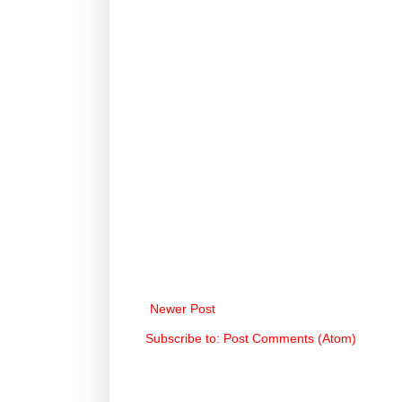
Newer Post
Subscribe to:
Post Comments (Atom)