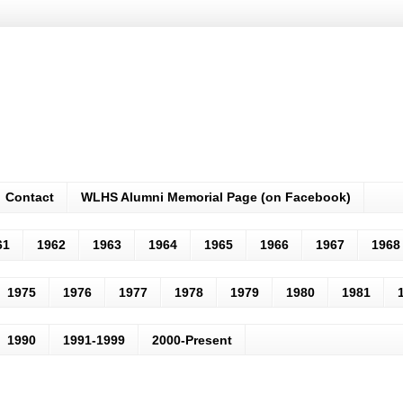
Contact
WLHS Alumni Memorial Page (on Facebook)
61
1962
1963
1964
1965
1966
1967
1968
1975
1976
1977
1978
1979
1980
1981
1990
1991-1999
2000-Present