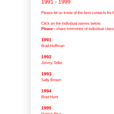
1991 - 1999
Please
let
us
know
of
the
best contacts for
t
Click on the individual names below.
Please
- share memories
of
individual clas
1991
Brad Hoffman
1992
Jimmy Teller
1993
Sally Brown
1994
Brad Hunt
1995
Patrick Blue