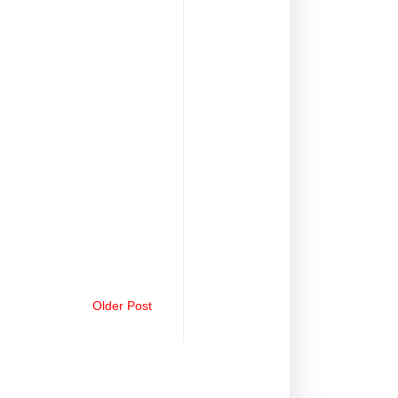
Older Post