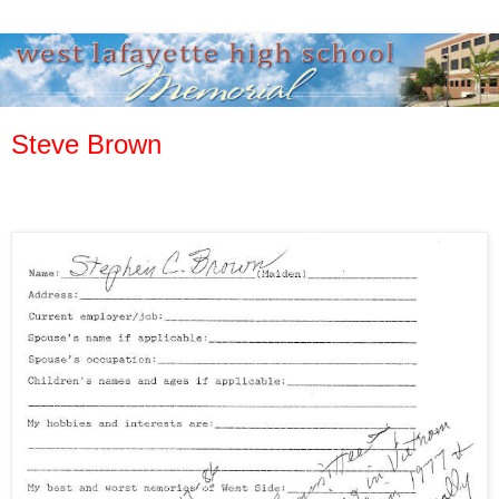
Steve Brown