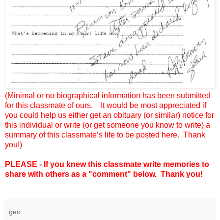
(Minimal or no biographical information has been submitted
for this classmate of ours.
It would be most appreciated if
you could help us either get an obituary (or similar) notice for
this individual or write (or get someone you know to write) a
summary of this classmate’s life to be posted here.
Thank
you!)
PLEASE - If you knew this classmate write memories to
share with others as a "comment" below. Thank you!
geo