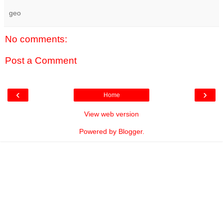
geo
No comments:
Post a Comment
‹
›
Home
View web version
Powered by
Blogger
.