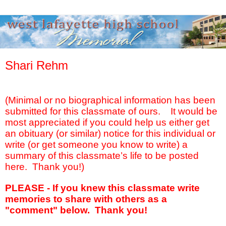
Shari Rehm
(Minimal or no biographical information has been
submitted for this classmate of ours.
It would be
most appreciated if you could help us either get
an obituary (or similar) notice for this individual or
write (or get someone you know to write) a
summary of this classmate’s life to be posted
here.
Thank you!)
PLEASE - If you knew this classmate write
memories to share with others as a
"comment" below. Thank you!