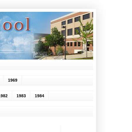
1969
1982
1983
1984