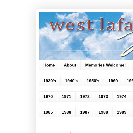
Home
About
Memories Welcome!
1930's
1940's
1950's
1960
19
1970
1971
1972
1973
1974
1985
1986
1987
1988
1989