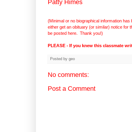
Patty Himes
(Minimal or no biographical information has 
either get an obituary (or similar) notice for
be posted here.
Thank you!)
PLEASE - If you knew this classmate wr
Posted by
geo
No comments:
Post a Comment