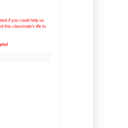
ted if you could help us
f this classmate’s life to
you!