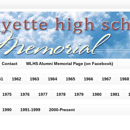
Contact
WLHS Alumni Memorial Page (on Facebook)
61
1962
1963
1964
1965
1966
1967
1968
1975
1976
1977
1978
1979
1980
1981
1990
1991-1999
2000-Present