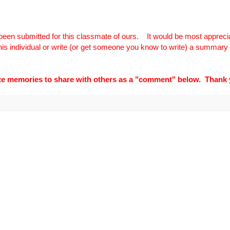
been submitted for this classmate of ours.
It would be most apprecia
 this individual or write (or get someone you know to write) a summary o
ite memories to share with others as a "comment" below. Thank 