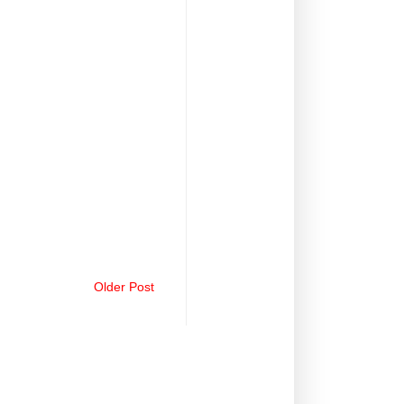
Older Post