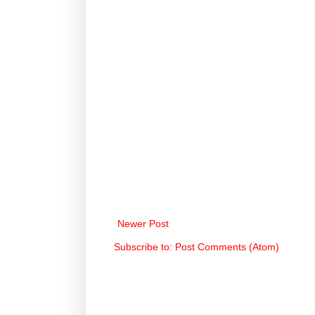
Newer Post
Subscribe to:
Post Comments (Atom)