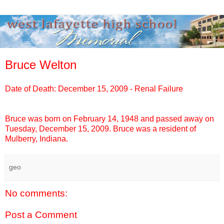
Bruce Welton
Date of Death: December 15, 2009 - Renal Failure
Bruce
was born on February 14, 1948 and passed away on
Tuesday, December 15, 2009.
Bruce
was a resident of
Mulberry, Indiana.
geo
No comments:
Post a Comment