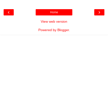
‹
›
Home
View web version
Powered by
Blogger
.